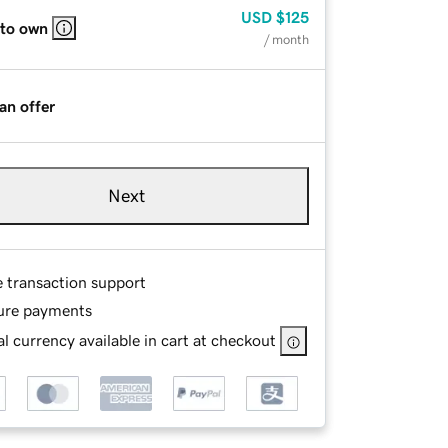
USD
$125
 to own
/ month
an offer
Next
e transaction support
ure payments
l currency available in cart at checkout