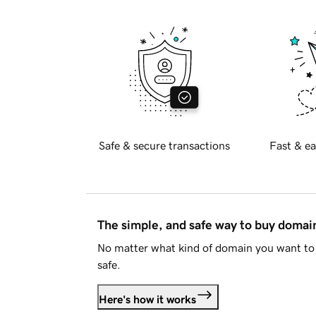
Safe & secure transactions
Fast & ea
The simple, and safe way to buy doma
No matter what kind of domain you want to 
safe.
Here's how it works