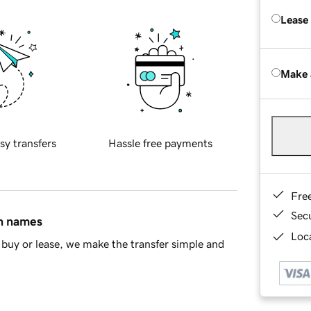
Lease
Make 
sy transfers
Hassle free payments
Fre
Sec
in names
Loca
buy or lease, we make the transfer simple and