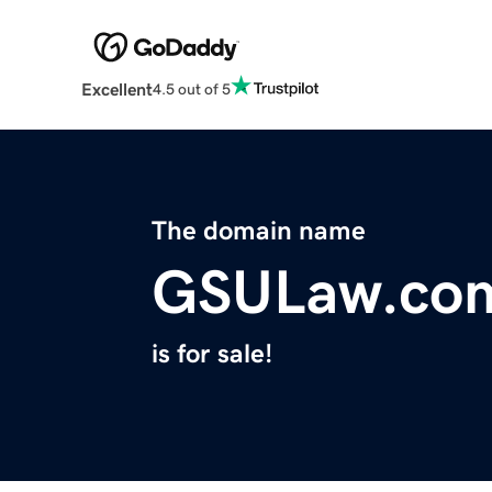
Excellent
4.5 out of 5
The domain name
GSULaw.co
is for sale!