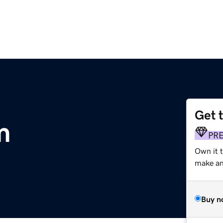
Get 
m
PR
Own it 
make an 
Buy n