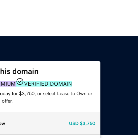
this domain
EMIUM
VERIFIED DOMAIN
today for $3,750, or select Lease to Own or
offer.
ow
USD
$3,750